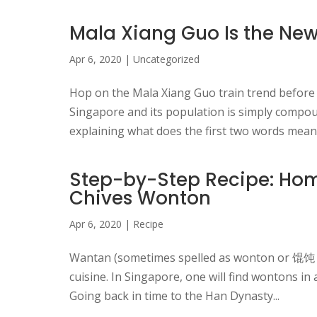
Mala Xiang Guo Is the New
Apr 6, 2020
|
Uncategorized
Hop on the Mala Xiang Guo train trend before 
Singapore and its population is simply compou
explaining what does the first two words mean:
Step-by-Step Recipe: Hom
Chives Wonton
Apr 6, 2020
|
Recipe
Wantan (sometimes spelled as wonton or 馄饨 “
cuisine. In Singapore, one will find wontons in
Going back in time to the Han Dynasty...