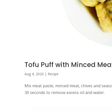
Tofu Puff with Minced Mea
Aug 4, 2020
|
Recipe
Mix meat paste, minced meat, chives and season
30 seconds to remove excess oil and water.