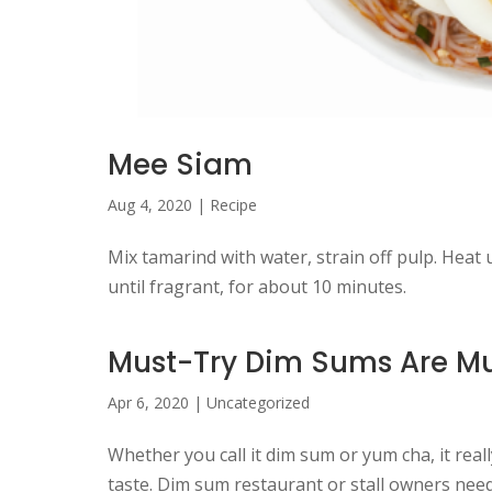
Mee Siam
Aug 4, 2020
|
Recipe
Mix tamarind with water, strain off pulp. Heat up 
until fragrant, for about 10 minutes.
Must-Try Dim Sums Are Mu
Apr 6, 2020
|
Uncategorized
Whether you call it dim sum or yum cha, it rea
taste. Dim sum restaurant or stall owners need