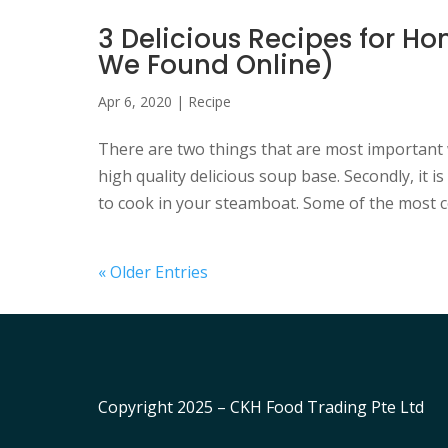
3 Delicious Recipes for
We Found Online)
Apr 6, 2020
|
Recipe
There are two things that are most important 
high quality delicious soup base. Secondly, it i
to cook in your steamboat. Some of the most 
« Older Entries
Copyright 2025 – CKH Food Trading Pte Ltd