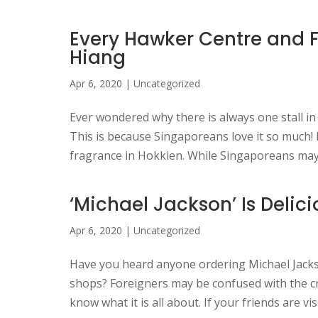
Every Hawker Centre and Fo
Hiang
Apr 6, 2020
|
Uncategorized
Ever wondered why there is always one stall in
This is because Singaporeans love it so much!
fragrance in Hokkien. While Singaporeans may c
‘Michael Jackson’ Is Delic
Apr 6, 2020
|
Uncategorized
Have you heard anyone ordering Michael Jackso
shops? Foreigners may be confused with the cr
know what it is all about. If your friends are vis