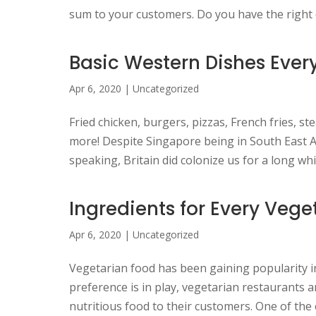
sum to your customers. Do you have the right d
Basic Western Dishes Ever
Apr 6, 2020
|
Uncategorized
Fried chicken, burgers, pizzas, French fries, s
more! Despite Singapore being in South East As
speaking, Britain did colonize us for a long whil
Ingredients for Every Vege
Apr 6, 2020
|
Uncategorized
Vegetarian food has been gaining popularity i
preference is in play, vegetarian restaurants 
nutritious food to their customers. One of the 