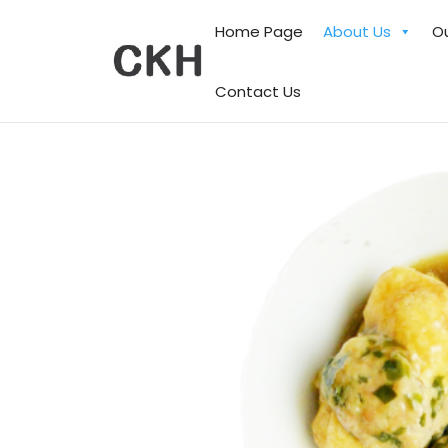
Home Page
About Us
O
Contact Us