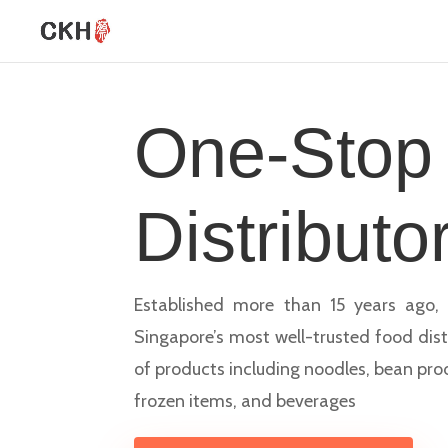
One-Stop
Distributo
Established more than 15 years ago, 
Singapore’s most well-trusted food dist
of products including noodles, bean pro
frozen items, and beverages