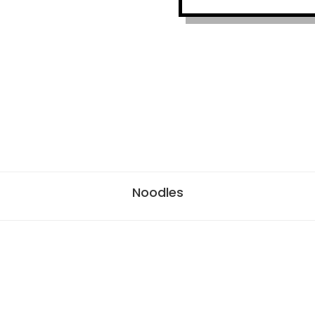
Noodles