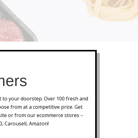
mers
ht to your doorstep. Over 100 fresh and
ose from at a competitive price. Get
ite or from our ecommerce stores –
0, Carousell, Amazon!