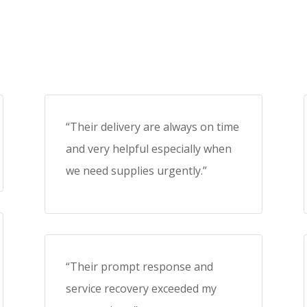
“Their delivery are always on time
and very helpful especially when
we need supplies urgently.”
“Their prompt response and
service recovery exceeded my