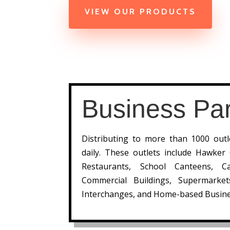
VIEW OUR PRODUCTS
Business Par
Distributing to more than 1000 out
daily. These outlets include Hawker
Restaurants, School Canteens, Ca
Commercial Buildings, Supermarke
Interchanges, and Home-based Busine