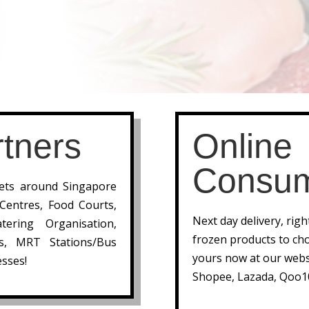
tners
Online
Consu
lets around Singapore
 Centres, Food Courts,
Next day delivery, rig
tering Organisation,
frozen products to cho
ts, MRT Stations/Bus
yours now at our webs
sses!
Shopee, Lazada, Qoo1