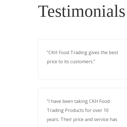
Testimonials
“CKH Food Trading gives the best
price to its customers.”
“I have been taking CKH Food
Trading Products for over 10
years. Their price and service has