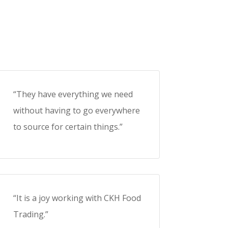
“They have everything we need
without having to go everywhere
to source for certain things.”
“It is a joy working with CKH Food
Trading.”