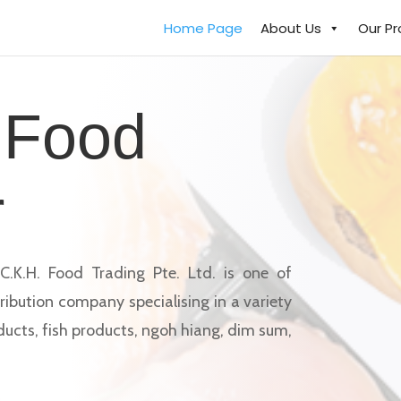
Home Page
About Us
Our P
 Food
r
C.K.H. Food Trading Pte. Ltd. is one of
ribution company specialising in a variety
ducts, fish products, ngoh hiang, dim sum,