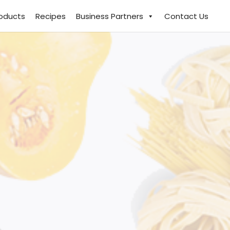
roducts
Recipes
Business Partners
Contact Us