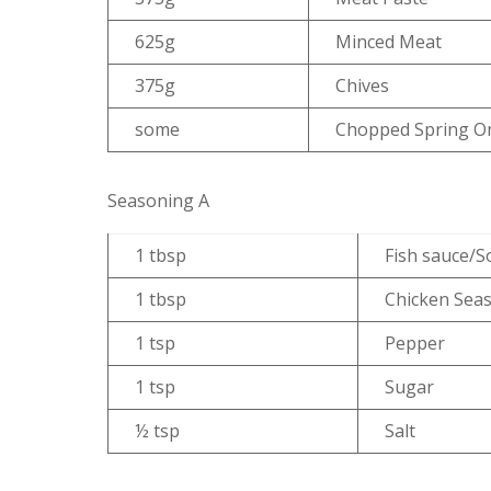
625g
Minced Meat
375g
Chives
some
Chopped Spring O
Seasoning A
1 tbsp
Fish sauce/S
1 tbsp
Chicken Sea
1 tsp
Pepper
1 tsp
Sugar
½ tsp
Salt