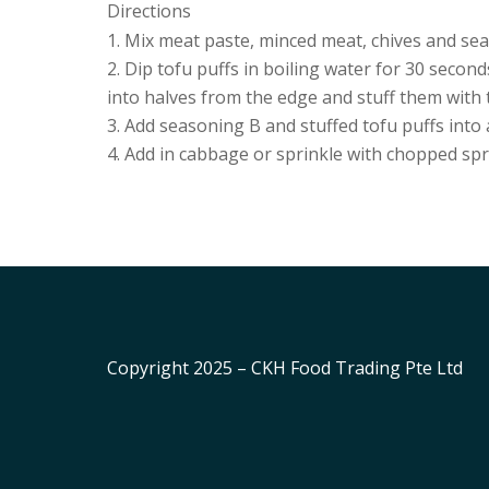
Directions
Mix meat paste, minced meat, chives and sea
Dip tofu puffs in boiling water for 30 second
into halves from the edge and stuff them with 
Add seasoning B and stuffed tofu puffs into 
Add in cabbage or sprinkle with chopped sp
Copyright 2025 – CKH Food Trading Pte Ltd