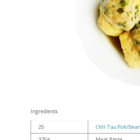
Ingredients
25
CKH Tau Pok/Bean
375g
Meat Paste