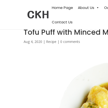
Home Page
About Us
O
Contact Us
Tofu Puff with Minced 
Aug 4, 2020
|
Recipe
|
0 comments