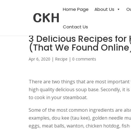
Home Page
About Us
O
Contact Us
3 Delicious Recipes 
(That We Found Online
Apr 6, 2020
|
Recipe
|
0 comments
There are two things that are most important 
high quality delicious soup base. Secondly, it i
to cook in your steamboat.
Some of the most common ingredients are also 
examples, dou kee (tau kee), golden needle mus
eggs, meat balls, wanton, chicken hotdog, fish 