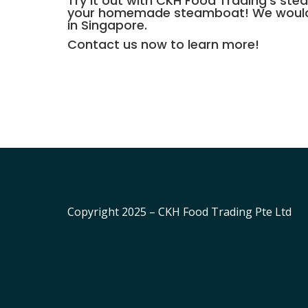
Try it out with CKH Food Trading’s
stea
your homemade steamboat! We would pr
in Singapore.
Contact us
now to learn more!
Copyright 2025 – CKH Food Trading Pte Ltd