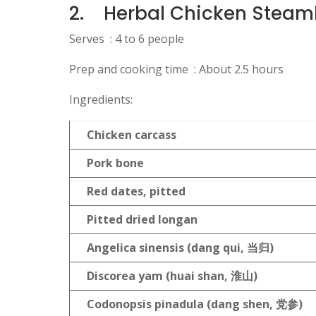
2.
Herbal Chicken Steam
Serves : 4 to 6 people
Prep and cooking time : About 2.5 hours
Ingredients:
Chicken carcass
Pork bone
Red dates, pitted
Pitted dried longan
Angelica sinensis (dang qui,
当归)
Discorea yam (huai shan,
淮山)
Codonopsis pinadula (dang shen,
党参)