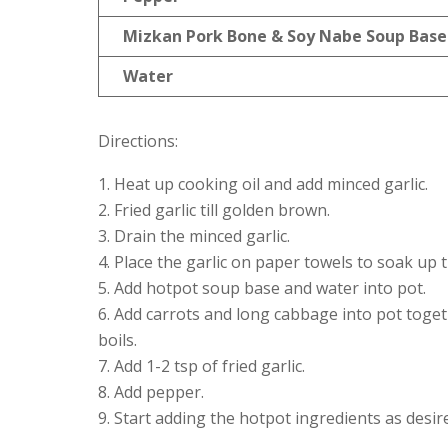
Mizkan Pork Bone & Soy Nabe Soup Base
Water
Directions:
Heat up cooking oil and add minced garlic.
Fried garlic till golden brown.
Drain the minced garlic.
Place the garlic on paper towels to soak up t
Add hotpot soup base and water into pot.
Add carrots and long cabbage into pot together
boils.
Add 1-2 tsp of fried garlic.
Add pepper.
Start adding the hotpot ingredients as desir