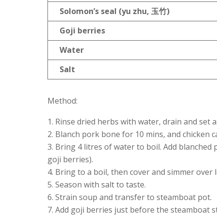
Solomon
’s seal (yu zhu,
玉竹)
Goji berries
Water
Salt
Method:
Rinse dried herbs with water, drain and set a
Blanch pork bone for 10 mins, and chicken ca
Bring 4 litres of water to boil. Add blanche
goji berries).
Bring to a boil, then cover and simmer over l
Season with salt to taste.
Strain soup and transfer to steamboat pot.
Add goji berries just before the steamboat st