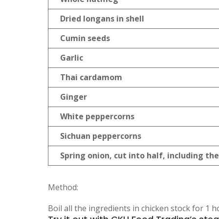
Dried longans in shell
Cumin seeds
Garlic
Thai cardamom
Ginger
White peppercorns
Sichuan peppercorns
Spring onion, cut into half, including th
Method:
Boil all the ingredients in chicken stock for 1 h