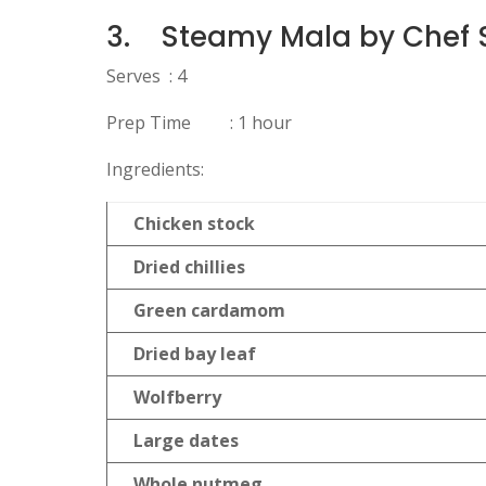
3.
Steamy Mala by Chef 
Serves : 4
Prep Time : 1 hour
Ingredients:
Chicken stock
Dried chillies
Green cardamom
Dried bay leaf
Wolfberry
Large dates
Whole nutmeg