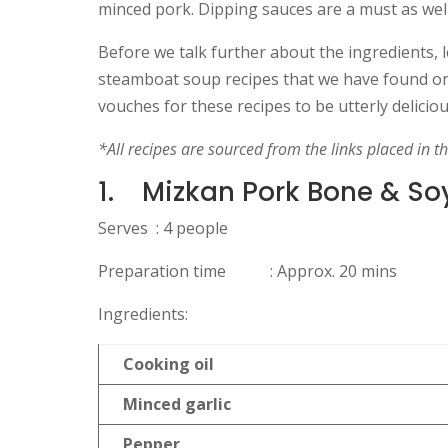
minced pork. Dipping sauces are a must as well
Before we talk further about the ingredients, l
steamboat soup recipes that we have found on 
vouches for these recipes to be utterly delicio
*All recipes are sourced from the links placed in t
1.
Mizkan Pork Bone & So
Serves : 4 people
Preparation time : Approx. 20 mins
Ingredients:
Cooking oil
Minced garlic
Pepper