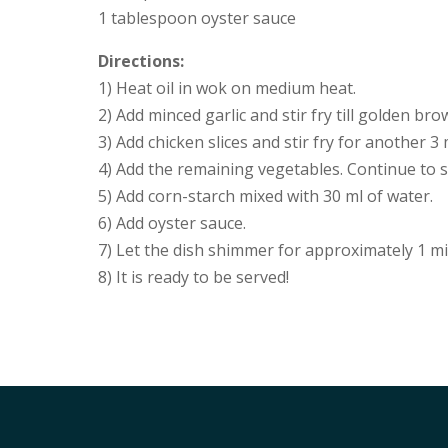
1 tablespoon oyster sauce
Directions:
1) Heat oil in wok on medium heat.
2) Add minced garlic and stir fry till golden bro
3) Add chicken slices and stir fry for another 3
4) Add the remaining vegetables. Continue to s
5) Add corn-starch mixed with 30 ml of water.
6) Add oyster sauce.
7) Let the dish shimmer for approximately 1 mi
8) It is ready to be served!