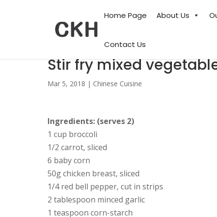
Home Page
About Us
O
Contact Us
Stir fry mixed vegetabl
Mar 5, 2018
|
Chinese Cuisine
Ingredients: (serves 2)
1 cup broccoli
1/2 carrot, sliced
6 baby corn
50g chicken breast, sliced
1/4 red bell pepper, cut in strips
2 tablespoon minced garlic
1 teaspoon corn-starch