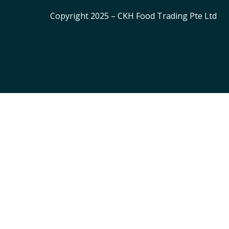
Copyright 2025 – CKH Food Trading Pte Ltd