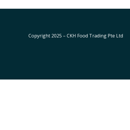
Copyright 2025 – CKH Food Trading Pte Ltd