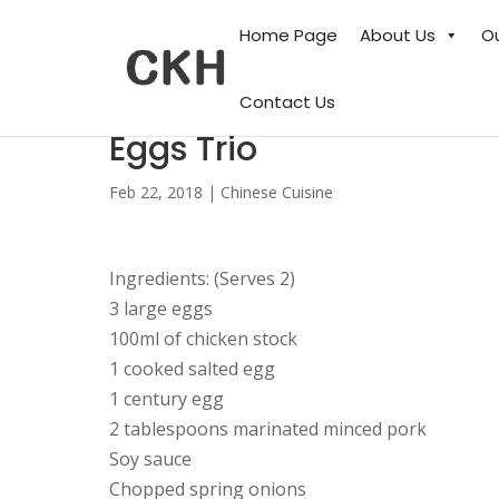
Home Page
About Us
O
Contact Us
Eggs Trio
Feb 22, 2018
|
Chinese Cuisine
Ingredients: (Serves 2)
3 large eggs
100ml of chicken stock
1 cooked salted egg
1 century egg
2 tablespoons marinated minced pork
Soy sauce
Chopped spring onions