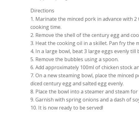
Directions
Marinate the minced pork in advance with 2 t
cooking time.
Remove the shell of the century egg and cook
Heat the cooking oil in a skillet. Pan fry the 
In a large bowl, beat 3 large eggs evenly till
Remove the bubbles using a spoon.
Add approximately 100ml of chicken stock an
On a new steaming bowl, place the minced po
diced century egg and salted egg evenly.
Place the bowl into a steamer and steam for
Garnish with spring onions and a dash of so
It is now ready to be served!