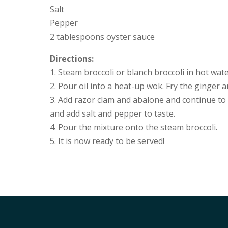
Salt
Pepper
2 tablespoons oyster sauce
Directions:
1. Steam broccoli or blanch broccoli in hot wate
2. Pour oil into a heat-up wok. Fry the ginger a
3. Add razor clam and abalone and continue to f
and add salt and pepper to taste.
4. Pour the mixture onto the steam broccoli.
5. It is now ready to be served!