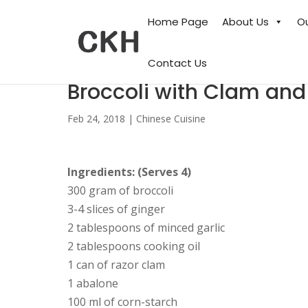
Home Page
About Us
O
Contact Us
Broccoli with Clam an
Feb 24, 2018
|
Chinese Cuisine
Ingredients: (Serves 4)
300 gram of broccoli
3-4 slices of ginger
2 tablespoons of minced garlic
2 tablespoons cooking oil
1 can of razor clam
1 abalone
100 ml of corn-starch