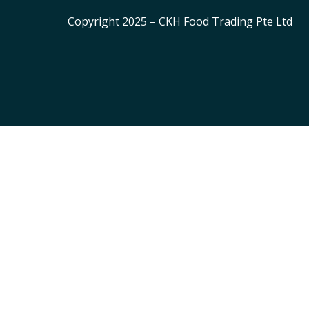
Copyright 2025 – CKH Food Trading Pte Ltd