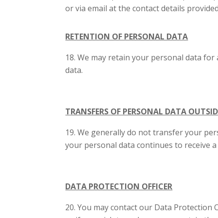
or via email at the contact details provide
RETENTION OF PERSONAL DATA
We may retain your personal data for 
data.
TRANSFERS OF PERSONAL DATA OUTSID
We generally do not transfer your pers
your personal data continues to receive a
DATA PROTECTION OFFICER
You may contact our Data Protection Of