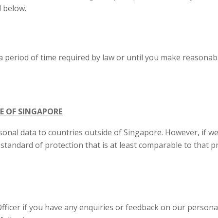
d below.
a period of time required by law or until you make reasonab
E OF SINGAPORE
onal data to countries outside of Singapore. However, if we 
 standard of protection that is at least comparable to that 
ficer if you have any enquiries or feedback on our personal