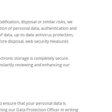
ification, disposal or similar risks, we
tion of personal data, authentication and
of data, up-to-date antivirus protection,
fore disposal, web security measures
tronic storage is completely secure.
onstantly reviewing and enhancing our
to ensure that your personal data is
ing our Data Protection Officer in writing