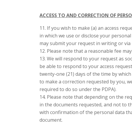
ACCESS TO AND CORRECTION OF PERS
If you wish to make (a) an access requ
in which we use or disclose your personal 
may submit your request in writing or via 
Please note that a reasonable fee may 
We will respond to your request as soo
be able to respond to your access request 
twenty-one (21) days of the time by which
to make a correction requested by you, w
required to do so under the PDPA).
Please note that depending on the requ
in the documents requested, and not to th
with confirmation of the personal data tha
document.