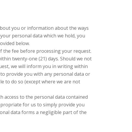
 about you or information about the ways
f your personal data which we hold, you
rovided below.
of the fee before processing your request.
within twenty-one (21) days. Should we not
est, we will inform you in writing within
e to provide you with any personal data or
le to do so (except where we are not
th access to the personal data contained
propriate for us to simply provide you
onal data forms a negligible part of the