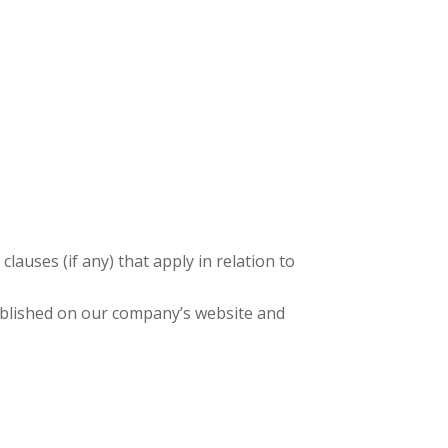
lauses (if any) that apply in relation to
published on our company’s website and