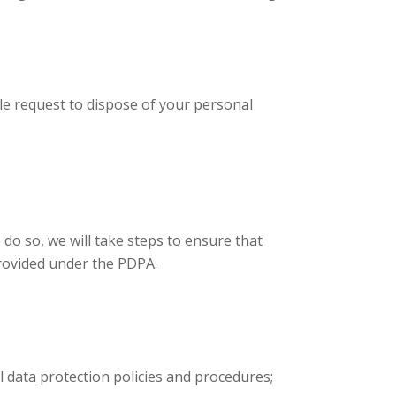
le request to dispose of your personal
do so, we will take steps to ensure that
provided under the PDPA.
 data protection policies and procedures;