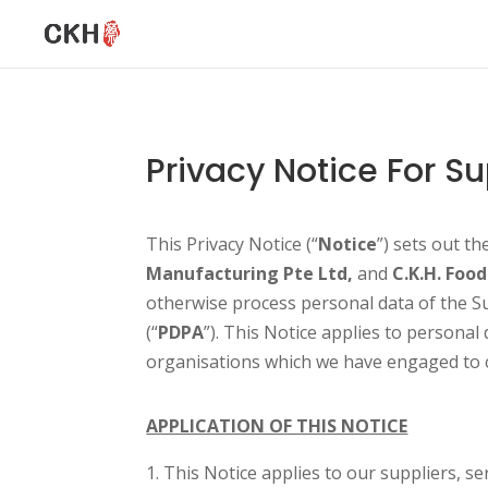
Privacy Notice For Su
This Privacy Notice (“
Notice
”) sets out t
Manufacturing Pte Ltd,
and
C.K.H. Food
otherwise process personal data of the Su
(“
PDPA
”). This Notice applies to personal
organisations which we have engaged to co
APPLICATION OF THIS NOTICE
This Notice applies to our suppliers, se