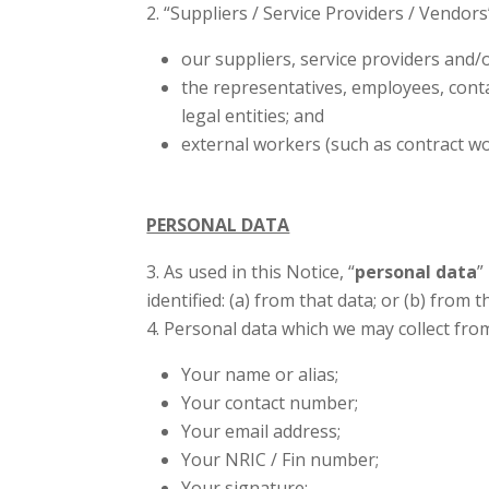
“Suppliers / Service Providers / Vendors”
our suppliers, service providers and/
the representatives, employees, cont
legal entities; and
external workers (such as contract wo
PERSONAL DATA
As used in this Notice, “
personal data
”
identified: (a) from that data; or (b) from
Personal data which we may collect fro
Your name or alias;
Your contact number;
Your email address;
Your NRIC / Fin number;
Your signature;