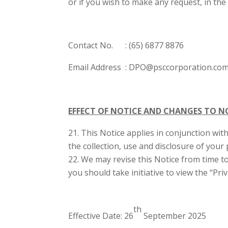
or if you wish to make any request, in th
Contact No. : (65) 6877 8876
Email Address : DPO@psccorporation.co
EFFECT OF NOTICE AND CHANGES TO N
This Notice applies in conjunction with
the collection, use and disclosure of your
We may revise this Notice from time to
you should take initiative to view the “Pr
th
Effective Date: 26
September 2025