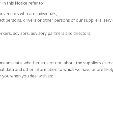
 in this Notice refer to:
or vendors who are individuals;
act persons, drivers or other persons of our suppliers, ser
rkers, advisors, advisory partners and directors).
 means data, whether true or not, about the suppliers / ser
 that data and other information to which we have or are likel
m you when you deal with us: