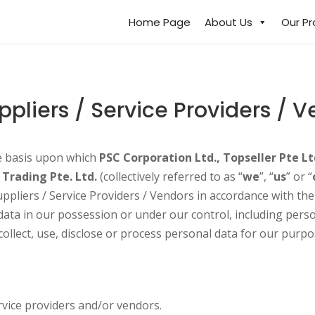
Home Page
About Us
Our P
ppliers / Service Providers / 
he basis upon which
PSC Corporation Ltd., Topseller Pte Lt
 Trading Pte. Ltd.
(collectively referred to as “
we
”, “
us
” or “
ppliers / Service Providers / Vendors in accordance with th
 data in our possession or under our control, including pers
llect, use, disclose or process personal data for our purpo
rvice providers and/or vendors.