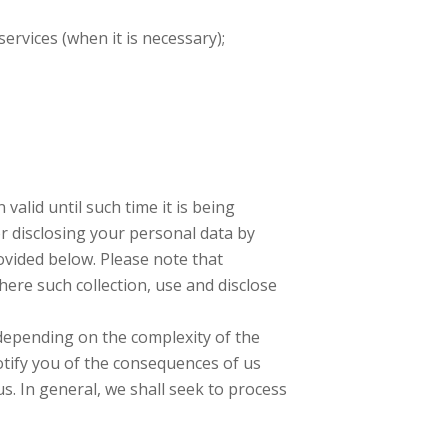
ervices (when it is necessary);
valid until such time it is being
r disclosing your personal data by
rovided below. Please note that
here such collection, use and disclose
depending on the complexity of the
otify you of the consequences of us
us. In general, we shall seek to process