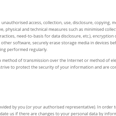
authorised access, collection, use, disclosure, copying, mod
e, physical and technical measures such as minimised collec
ctices, need-to-basis for data disclosure, etc.), encryption 
 other software, securely erase storage media in devices be
ting performed regularly.
 method of transmission over the Internet or method of elec
trive to protect the security of your information and are c
vided by you (or your authorised representative). In order 
date us if there are changes to your personal data by inform