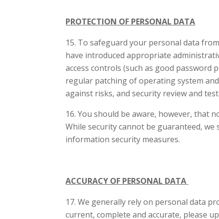
PROTECTION OF PERSONAL DATA
To safeguard your personal data from un
have introduced appropriate administrativ
access controls (such as good password pra
regular patching of operating system and
against risks, and security review and tes
You should be aware, however, that no
While security cannot be guaranteed, we s
information security measures.
ACCURACY OF PERSONAL DATA
We generally rely on personal data pro
current, complete and accurate, please up