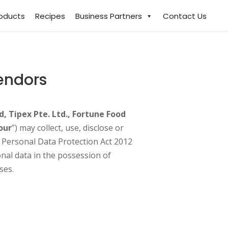
roducts
Recipes
Business Partners
Contact Us
Vendors
d, Tipex Pte. Ltd., Fortune Food
our
”) may collect, use, disclose or
e Personal Data Protection Act 2012
onal data in the possession of
ses.