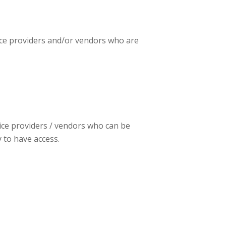
vice providers and/or vendors who are
vice providers / vendors who can be
y to have access.