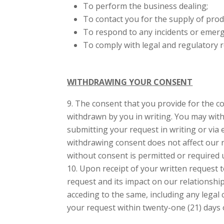
To perform the business dealing;
To contact you for the supply of produ
To respond to any incidents or emerg
To comply with legal and regulatory 
WITHDRAWING YOUR CONSENT
The consent that you provide for the col
withdrawn by you in writing. You may with
submitting your request in writing or via 
withdrawing consent does not affect our ri
without consent is permitted or required 
Upon receipt of your written request 
request and its impact on our relationshi
acceding to the same, including any legal 
your request within twenty-one (21) days o