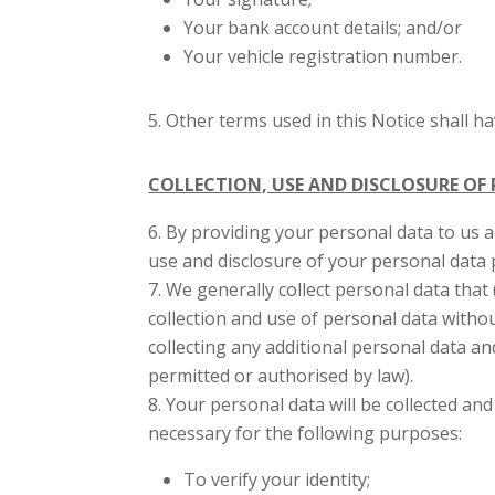
Your bank account details; and/or
Your vehicle registration number.
Other terms used in this Notice shall h
COLLECTION, USE AND DISCLOSURE OF
By providing your personal data to us 
use and disclosure of your personal data 
We generally collect personal data that 
collection and use of personal data witho
collecting any additional personal data a
permitted or authorised by law).
Your personal data will be collected an
necessary for the following purposes:
To verify your identity;