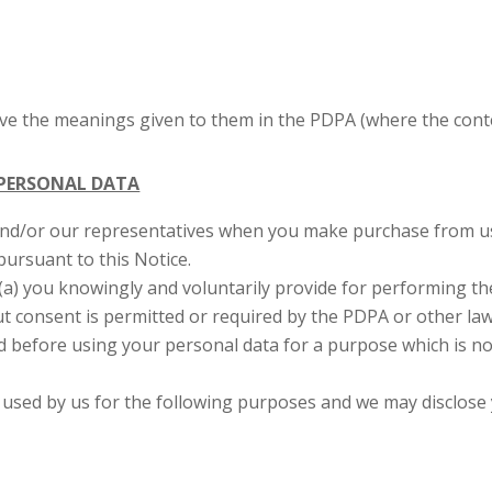
ave the meanings given to them in the PDPA (where the conte
 PERSONAL DATA
and/or our representatives when you make purchase from us,
pursuant to this Notice.
(a) you knowingly and voluntarily provide for performing the
ut consent is permitted or required by the PDPA or other la
nd before using your personal data for a purpose which is no
d used by us for the following purposes and we may disclose