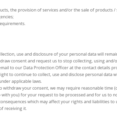
cts, the provision of services and/or the sale of products / s
encies;
requirements.
lection, use and disclosure of your personal data will remain 
draw consent and request us to stop collecting, using and/o
email to our Data Protection Officer at the contact details p
ght to continue to collect, use and disclose personal data w
under applicable laws.
to withdraw your consent, we may require reasonable time (
p with you) for your request to be processed and for us to n
consequences which may affect your rights and liabilities to 
f receiving it.