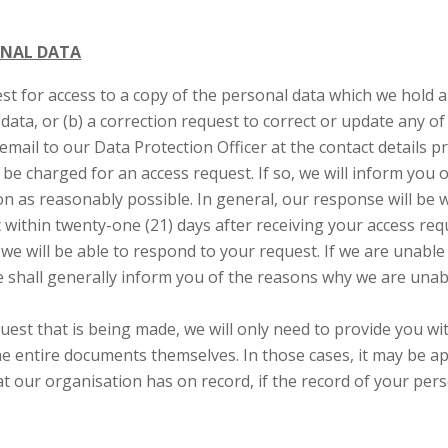
ONAL DATA
est for access to a copy of the personal data which we hold
data, or (b) a correction request to correct or update any o
email to our Data Protection Officer at the contact details p
be charged for an access request. If so, we will inform you 
n as reasonably possible. In general, our response will be 
within twenty-one (21) days after receiving your access requ
 we will be able to respond to your request. If we are unabl
e shall generally inform you of the reasons why we are unab
est that is being made, we will only need to provide you wi
e entire documents themselves. In those cases, it may be ap
t our organisation has on record, if the record of your pers