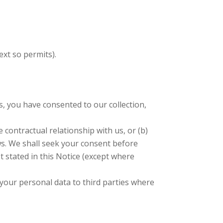
xt so permits).
 you have consented to our collection,
 contractual relationship with us, or (b)
ws. We shall seek your consent before
t stated in this Notice (except where
 your personal data to third parties where