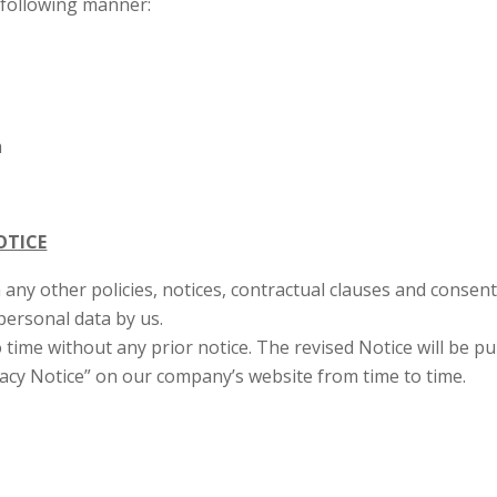
e following manner:
m
OTICE
 any other policies, notices, contractual clauses and consent c
 personal data by us.
 time without any prior notice. The revised Notice will be 
ivacy Notice” on our company’s website from time to time.