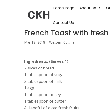
Home Page
About Us
O
Contact Us
French Toast with fresh
Mar 18, 2018
|
Western Cuisine
Ingredients: (Serves 1)
2 slices of bread
1 tablespoon of sugar
2 tablespoon of milk
1 egg
1 tablespoon honey
1 tablespoon of butter
A Handful of diced fresh fruits