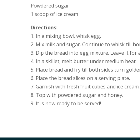
Powdered sugar
1 scoop of ice cream
Directions:
1. In a mixing bowl, whisk egg.
2. Mix milk and sugar. Continue to whisk till 
3. Dip the bread into egg mixture. Leave it for
4. In a skillet, melt butter under medium heat.
5. Place bread and fry till both sides turn gold
6. Place the bread slices on a serving plate.
7. Garnish with fresh fruit cubes and ice cream.
8. Top with powdered sugar and honey.
9. It is now ready to be served!