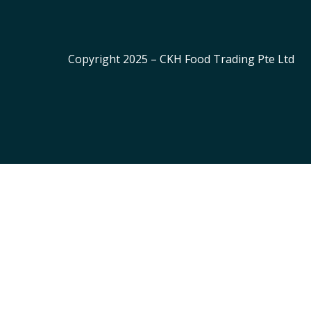
Copyright 2025 – CKH Food Trading Pte Ltd